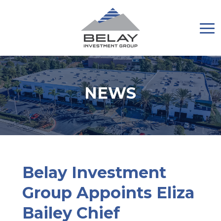
NEWS
Belay Investment
Group Appoints Eliza
Bailey Chief