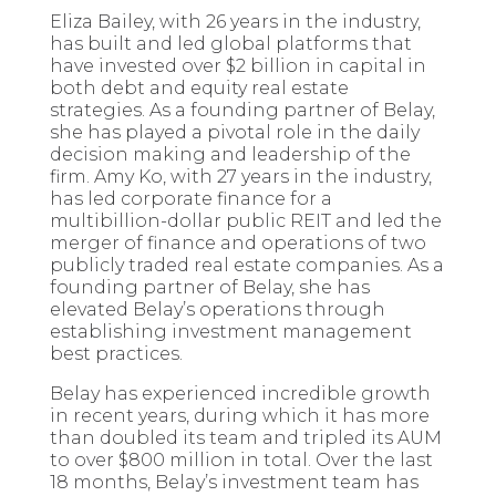
Eliza Bailey, with 26 years in the industry,
has built and led global platforms that
have invested over $2 billion in capital in
both debt and equity real estate
strategies. As a founding partner of Belay,
she has played a pivotal role in the daily
decision making and leadership of the
firm. Amy Ko, with 27 years in the industry,
has led corporate finance for a
multibillion-dollar public REIT and led the
merger of finance and operations of two
publicly traded real estate companies. As a
founding partner of Belay, she has
elevated Belay’s operations through
establishing investment management
best practices.
Belay has experienced incredible growth
in recent years, during which it has more
than doubled its team and tripled its AUM
to over $800 million in total. Over the last
18 months, Belay’s investment team has