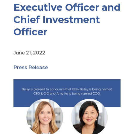
Executive Officer and
Chief Investment
Officer
June 21, 2022
Press Release