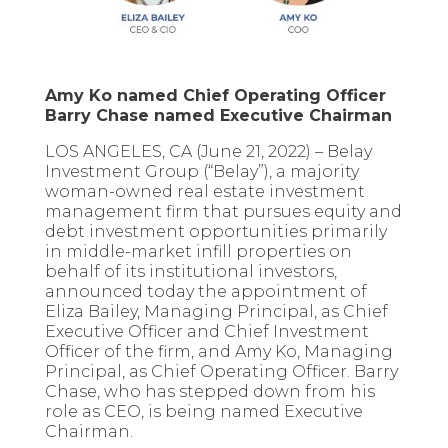
Amy Ko named Chief Operating Officer
Barry Chase named Executive Chairman
LOS ANGELES, CA (June 21, 2022) – Belay
Investment Group (“Belay”), a majority
woman-owned real estate investment
management firm that pursues equity and
debt investment opportunities primarily
in middle-market infill properties on
behalf of its institutional investors,
announced today the appointment of
Eliza Bailey, Managing Principal, as Chief
Executive Officer and Chief Investment
Officer of the firm, and Amy Ko, Managing
Principal, as Chief Operating Officer. Barry
Chase, who has stepped down from his
role as CEO, is being named Executive
Chairman.