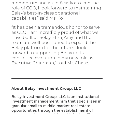
momentum and as I officially assume the
role of COO, I look forward to maintaining
Belay’s best-in-class operational
capabilities,” said Ms. Ko.
“It has been a tremendous honor to serve
as CEO. I am incredibly proud of what we
have built at Belay. Eliza, Amy, and the
team are well positioned to expand the
Belay platform for the future. I look
forward to supporting Belay in its
continued evolution in my new role as
Executive Chairman,” said Mr. Chase.
About Belay Investment Group, LLC
Belay Investment Group, LLC is an institutional
investment management firm that specializes in
granular small to middle market real estate
opportunities through the establishment of