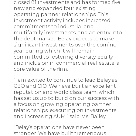
closed 81 investments and has formed five
new and expanded four existing
operating partner relationships. This
investment activity includes increased
commitments to industrial and
multifamily investments, and an entry into
the debt market. Belay expects to make
significant investments over the coming
year during which it will remain
committed to fostering diversity, equity
and inclusion in commercial real estate, a
core value of the firm.
“I am excited to continue to lead Belay as
CEO and CIO. We have built an excellent
reputation and world class team, which
has set us up to build on our success with
a focus on growing operating partner
relationships, executing on investments
and increasing AUM,” said Ms. Bailey.
“Belay’s operations have never been
stronger. We have built tremendous