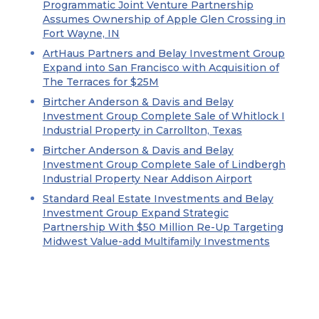
Programmatic Joint Venture Partnership
Assumes Ownership of Apple Glen Crossing in
Fort Wayne, IN
ArtHaus Partners and Belay Investment Group
Expand into San Francisco with Acquisition of
The Terraces for $25M
Birtcher Anderson & Davis and Belay
Investment Group Complete Sale of Whitlock I
Industrial Property in Carrollton, Texas
Birtcher Anderson & Davis and Belay
Investment Group Complete Sale of Lindbergh
Industrial Property Near Addison Airport
Standard Real Estate Investments and Belay
Investment Group Expand Strategic
Partnership With $50 Million Re-Up Targeting
Midwest Value-add Multifamily Investments