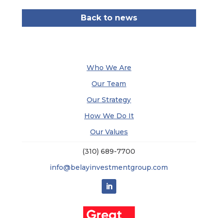
Back to news
Who We Are
Our Team
Our Strategy
How We Do It
Our Values
(310) 689-7700
info@belayinvestmentgroup.com