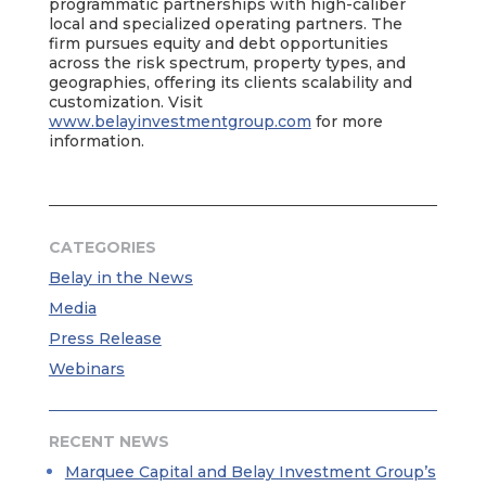
programmatic partnerships with high-caliber
local and specialized operating partners. The
firm pursues equity and debt opportunities
across the risk spectrum, property types, and
geographies, offering its clients scalability and
customization. Visit
www.belayinvestmentgroup.com
for more
information.
CATEGORIES
Belay in the News
Media
Press Release
Webinars
RECENT NEWS
Marquee Capital and Belay Investment Group’s