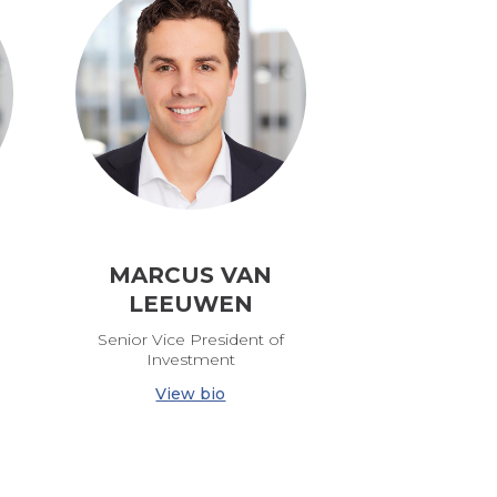
MARCUS VAN
LEEUWEN
Senior Vice President of
Investment
View bio