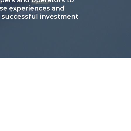
lopers and operators to
rse experiences and
g successful investment