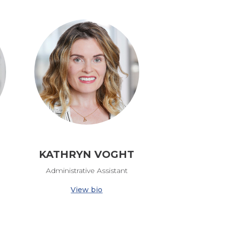
KATHRYN VOGHT
Administrative Assistant
View bio