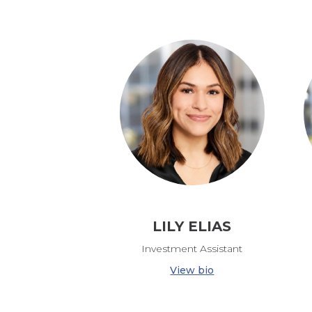
LILY ELIAS
Investment Assistant
View bio