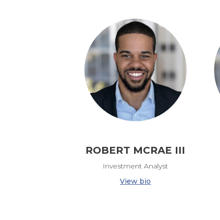
ROBERT MCRAE III
Investment Analyst
View bio