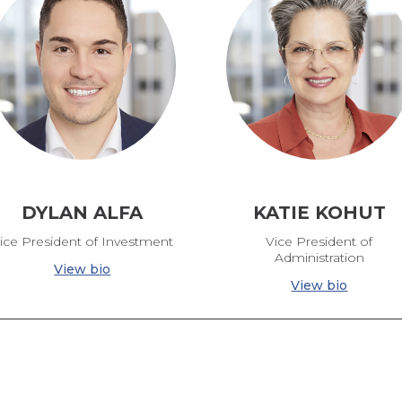
DYLAN ALFA
KATIE KOHUT
ice President of Investment
Vice President of
Administration
View bio
View bio