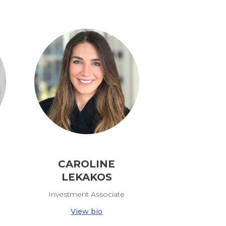
CAROLINE
LEKAKOS
Investment Associate
View bio