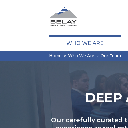
WHO WE ARE
Home
Who We Are
Our Team
9
9
DEEP 
Our carefully curated 