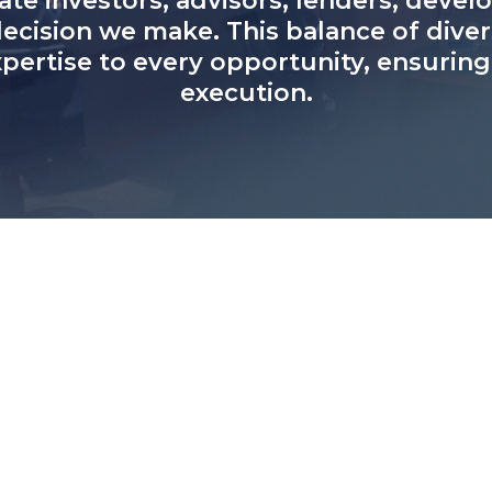
ate investors, advisors, lenders, deve
ecision we make. This balance of dive
ertise to every opportunity, ensurin
execution.