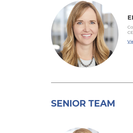
E
Co
CE
Vi
SENIOR TEAM