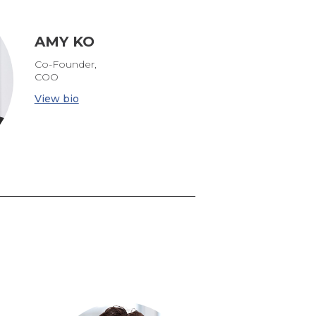
AMY KO
Co-Founder,
COO
View bio