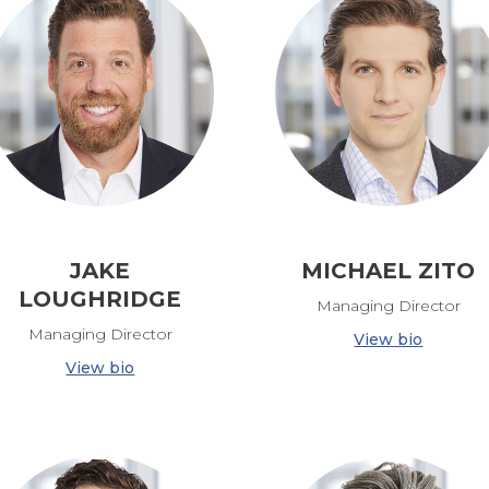
JAKE
MICHAEL ZITO
LOUGHRIDGE
Managing Director
Managing Director
View bio
View bio