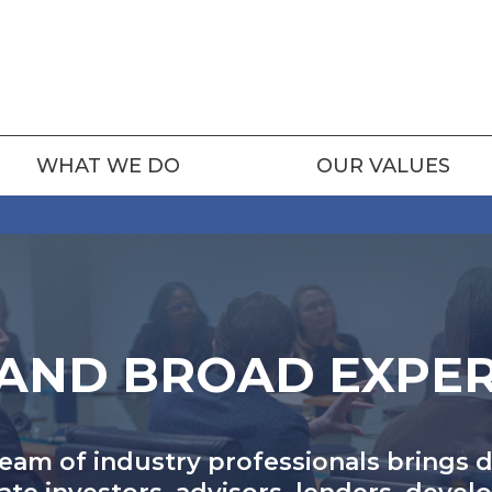
WHAT WE DO
OUR VALUES
AND BROAD EXPE
team of industry professionals brings