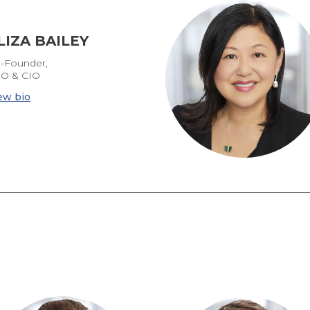
LIZA BAILEY
-Founder,
O & CIO
ew bio