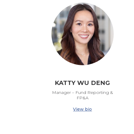
KATTY WU DENG
Manager – Fund Reporting &
FP&A
View bio