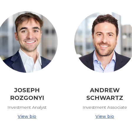
JOSEPH
ANDREW
ROZGONYI
SCHWARTZ
Investment Analyst
Investment Associate
View bio
View bio