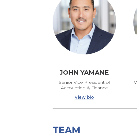
JOHN YAMANE
Senior Vice President of
V
Accounting & Finance
View bio
TEAM