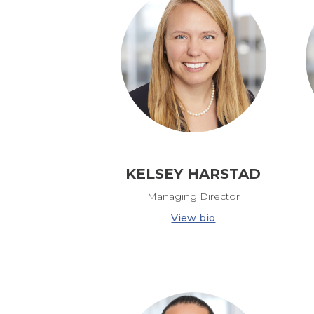
KELSEY HARSTAD
Managing Director
View bio