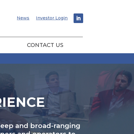
News
Investor Login
CONTACT US
RIENCE
 deep and broad-ranging