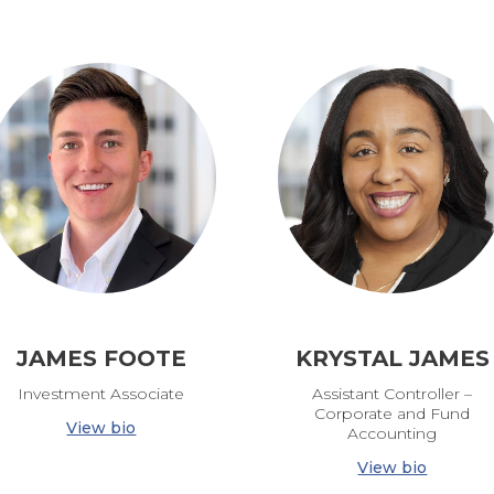
JAMES FOOTE
KRYSTAL JAMES
Investment Associate
Assistant Controller –
Corporate and Fund
View bio
Accounting
View bio