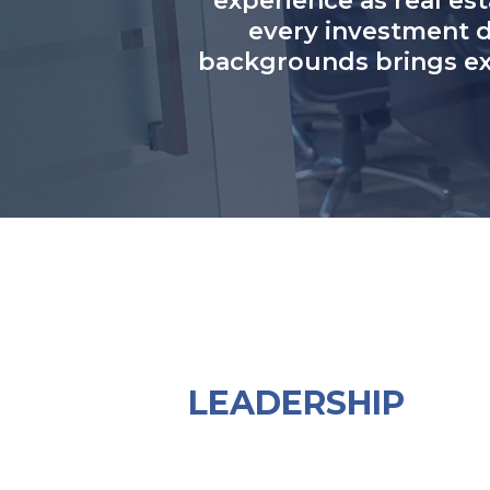
experience as real est
every investment d
backgrounds brings exp
LEADERSHIP