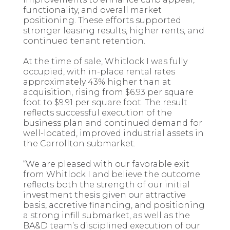
functionality, and overall market
positioning. These efforts supported
stronger leasing results, higher rents, and
continued tenant retention.
At the time of sale, Whitlock I was fully
occupied, with in-place rental rates
approximately 43% higher than at
acquisition, rising from $6.93 per square
foot to $9.91 per square foot. The result
reflects successful execution of the
business plan and continued demand for
well-located, improved industrial assets in
the Carrollton submarket.
“We are pleased with our favorable exit
from Whitlock I and believe the outcome
reflects both the strength of our initial
investment thesis given our attractive
basis, accretive financing, and positioning
a strong infill submarket, as well as the
BA&D team’s disciplined execution of our