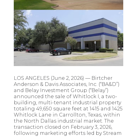
LOS ANGELES (June 2, 2026) — Birtcher
Anderson & Davis Associates, Inc. (“BA&D”)
and Belay Investment Group (“Belay”)
announced the sale of Whitlock I, a two-
building, multi-tenant industrial property
totaling 49,650 square feet at 1415 and 1425
Whitlock Lane in Carrollton, Texas, within
the North Dallas industrial market. The
transaction closed on February 3, 2026,
following marketing efforts led by Stream