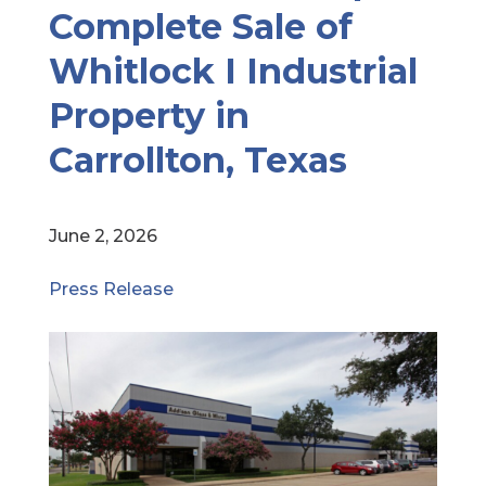
Complete Sale of
Whitlock I Industrial
Property in
Carrollton, Texas
June 2, 2026
Press Release