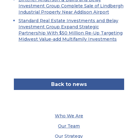
Investment Group Complete Sale of Lindbergh
Industrial Property Near Addison Airport
Standard Real Estate Investments and Belay
Investment Group Expand Strategic
Partnership With $50 Million Re-Up Targeting
Midwest Value-add Multifamily Investments
Back to news
Who We Are
Our Team
Our Strategy