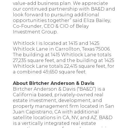
value-add business plan. We appreciate
our continued partnership with BA&D and
look forward to pursuing additional
opportunities together” said Eliza Bailey,
Co-Founder, CEO & CIO of Belay
Investment Group.
Whitlock I is located at 1415 and 1425
Whitlock Lane in Carrollton, Texas 75006.
The building at 1415 Whitlock Lane totals
27,235 square feet, and the building at 1425
Whitlock Lane totals 22,415 square feet, for
a combined 49,650 square feet.
About Birtcher Anderson & Davis
Birtcher Anderson & Davis (“BA&D”) is a
California based, privately-owned real
estate investment, development, and
property management firm located in San
Juan Capistrano, CA with additional
satellite locations in CA, NV, and AZ. BA&D
is a vertically integrated real estate