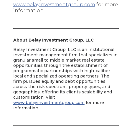
www.belayinvestmentgroup.com
for more
information.
About Belay Investment Group, LLC
Belay Investment Group, LLC is an institutional
investment management firm that specializes in
granular small to middle market real estate
opportunities through the establishment of
programmatic partnerships with high-caliber
local and specialized operating partners. The
firm pursues equity and debt opportunities
across the risk spectrum, property types, and
geographies, offering its clients scalability and
customization. Visit
www.belayinvestmentgroup.com
for more
information.