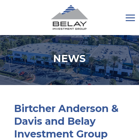
NEWS
Birtcher Anderson &
Davis and Belay
Investment Group