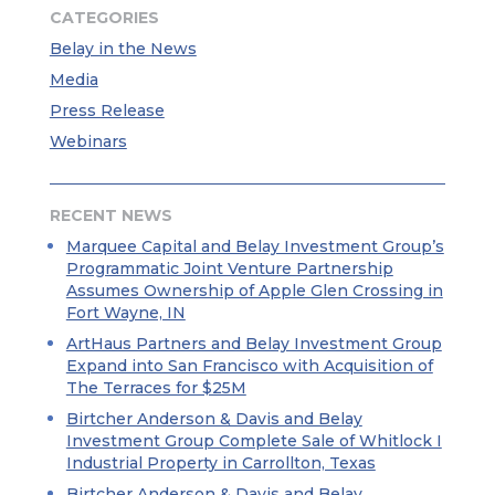
CATEGORIES
Belay in the News
Media
Press Release
Webinars
RECENT NEWS
Marquee Capital and Belay Investment Group’s
Programmatic Joint Venture Partnership
Assumes Ownership of Apple Glen Crossing in
Fort Wayne, IN
ArtHaus Partners and Belay Investment Group
Expand into San Francisco with Acquisition of
The Terraces for $25M
Birtcher Anderson & Davis and Belay
Investment Group Complete Sale of Whitlock I
Industrial Property in Carrollton, Texas
Birtcher Anderson & Davis and Belay