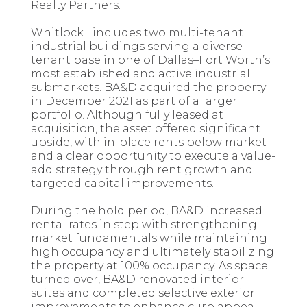
Realty Partners.
Whitlock I includes two multi-tenant
industrial buildings serving a diverse
tenant base in one of Dallas–Fort Worth’s
most established and active industrial
submarkets. BA&D acquired the property
in December 2021 as part of a larger
portfolio. Although fully leased at
acquisition, the asset offered significant
upside, with in-place rents below market
and a clear opportunity to execute a value-
add strategy through rent growth and
targeted capital improvements.
During the hold period, BA&D increased
rental rates in step with strengthening
market fundamentals while maintaining
high occupancy and ultimately stabilizing
the property at 100% occupancy. As space
turned over, BA&D renovated interior
suites and completed selective exterior
improvements to enhance curb appeal,