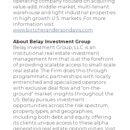
operating company focused on acquiring
value-add, middle-market, multi-tenant
warehouse and light industrial properties
in high growth U.S. markets. For more
information visit:
www.birtcherandersondavis.com
About Belay Investment Group
Belay Investment Group, LLC is an
institutional real estate investment
management firm that is at the forefront
of providing scalable access to small-scale
real estate. The Firm does this through
programmatic partnerships with locally
entrenched and specialized operators
with exclusive deal flow and “on-the-
ground” market insights throughout the
US. Belay pursues investment
opportunities across the risk spectrum,
property types, and geographies,
including both debt and equity, offering
its clients unique access to these alpha
generating real estate opportunities. Visit