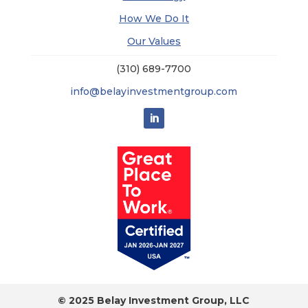
How We Do It
Our Values
(310) 689-7700
info@belayinvestmentgroup.com
© 2025 Belay Investment Group, LLC