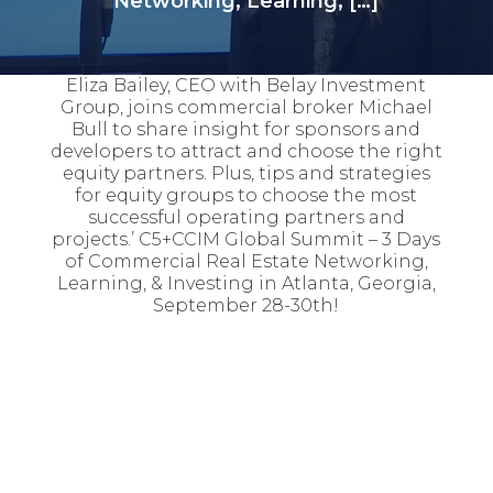
Networking, Learning, […]
Eliza Bailey, CEO with Belay Investment
Group, joins commercial broker Michael
Bull to share insight for sponsors and
developers to attract and choose the right
equity partners. Plus, tips and strategies
for equity groups to choose the most
successful operating partners and
projects.’ C5+CCIM Global Summit – 3 Days
of Commercial Real Estate Networking,
Learning, & Investing in Atlanta, Georgia,
September 28-30th!