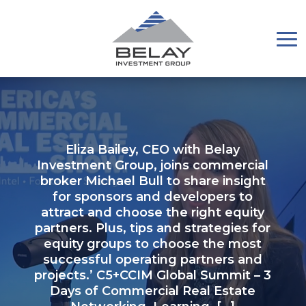
Eliza Bailey, CEO with Belay
Investment Group, joins commercial
broker Michael Bull to share insight
for sponsors and developers to
attract and choose the right equity
partners. Plus, tips and strategies for
equity groups to choose the most
successful operating partners and
projects.’ C5+CCIM Global Summit – 3
Days of Commercial Real Estate