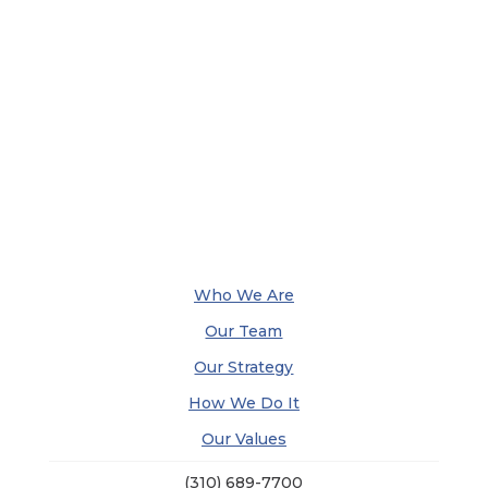
Who We Are
Our Team
Our Strategy
How We Do It
Our Values
(310) 689-7700